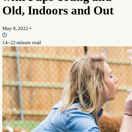
Old, Indoors and Out
May 9, 2022
•
14–22 minute read