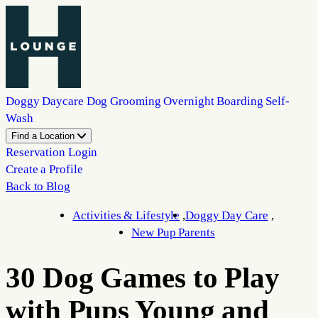
Doggy Daycare
Dog Grooming
Overnight Boarding
Self-
Wash
Find a Location
Reservation Login
Create a Profile
Back to Blog
Activities & Lifestyle
Doggy Day Care
New Pup Parents
30 Dog Games to Play
with Pups Young and