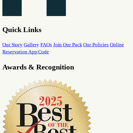
Quick Links
Our Story
Gallery
FAQs
Join Our Pack
Our Policies
Online
Reservation App Code
Awards & Recognition