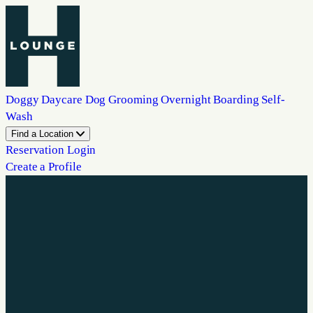
Doggy Daycare
Dog Grooming
Overnight Boarding
Self-
Wash
Find a Location
Reservation Login
Create a Profile