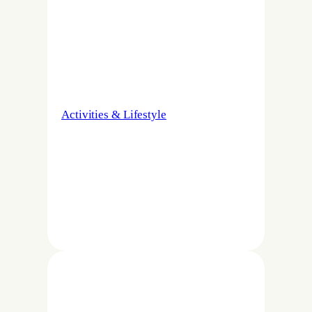
Activities & Lifestyle