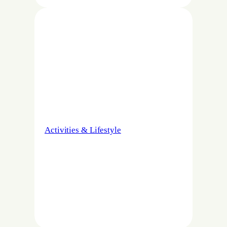
Activities & Lifestyle