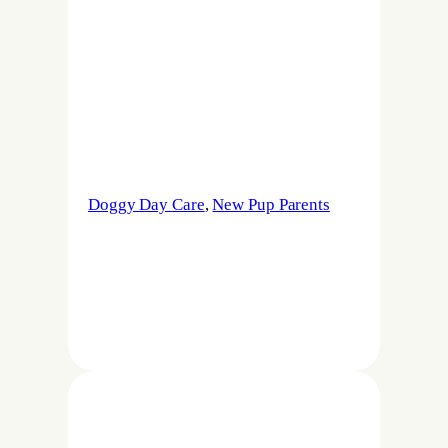
Doggy Day Care
, 
New Pup Parents