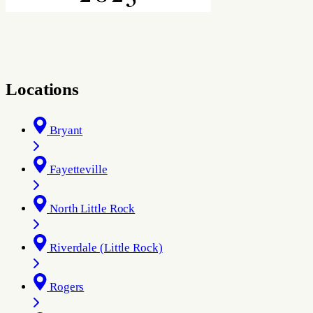
Locations
Bryant
Fayetteville
North Little Rock
Riverdale (Little Rock)
Rogers