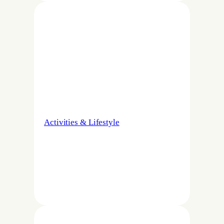
Activities & Lifestyle