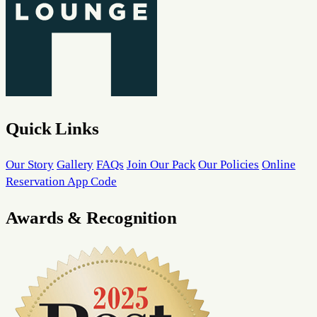
Quick Links
Our Story
Gallery
FAQs
Join Our Pack
Our Policies
Online
Reservation App Code
Awards & Recognition