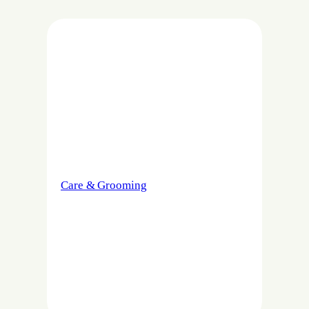
Care & Grooming