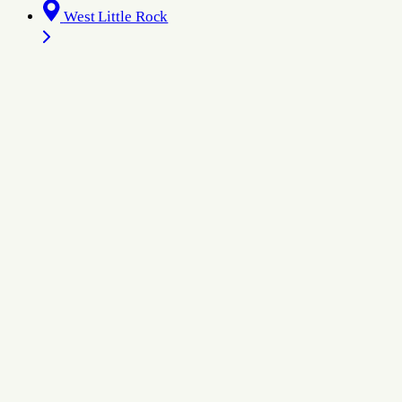
West Little Rock