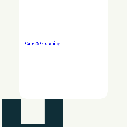
Care & Grooming