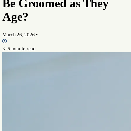
Be Groomed as They
Age?
March 26, 2026
•
3–5 minute read