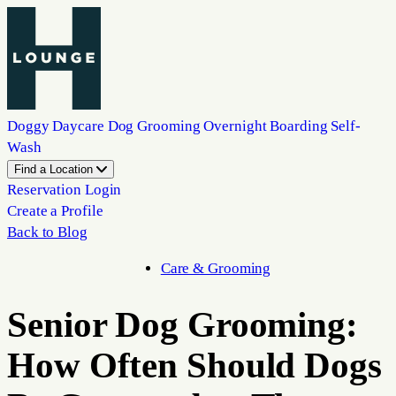
Doggy Daycare
Dog Grooming
Overnight Boarding
Self-
Wash
Find a Location
Reservation Login
Create a Profile
Back to Blog
Care & Grooming
Senior Dog Grooming:
How Often Should Dogs