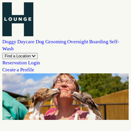
Doggy Daycare
Dog Grooming
Overnight Boarding
Self-
Wash
Find a Location
Reservation Login
Create a Profile