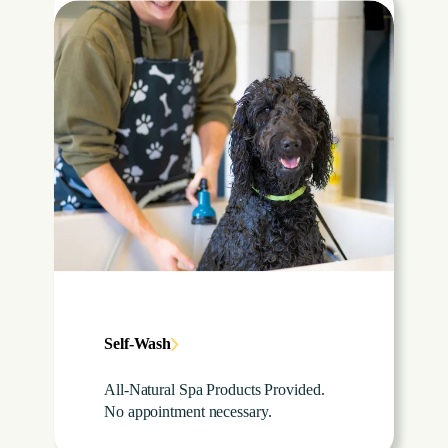
Self-Wash
All-Natural Spa Products Provided.
No appointment necessary.