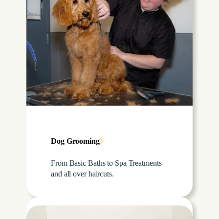
Dog Grooming
From Basic Baths to Spa Treatments
and all over haircuts.