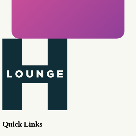
Quick Links