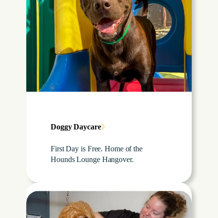
Doggy Daycare
First Day is Free. Home of the
Hounds Lounge Hangover.