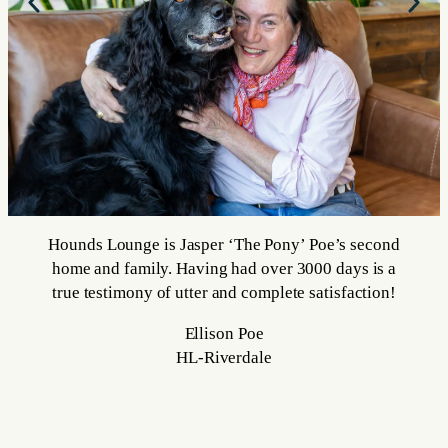
Hounds Lounge is Jasper ‘The Pony’ Poe’s second
home and family. Having had over 3000 days is a
true testimony of utter and complete satisfaction!
Ellison Poe
HL-Riverdale