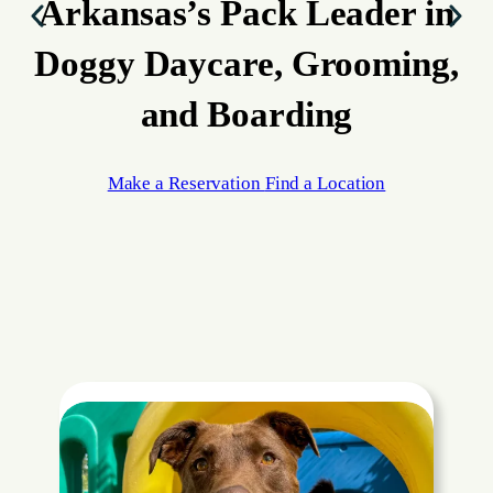
Arkansas’s Pack Leader
in
Doggy Daycare, Grooming,
and Boarding
Make a Reservation
Find a Location