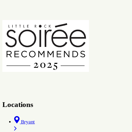
Locations
Bryant