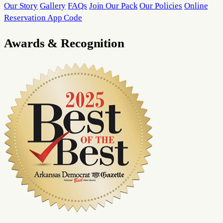
Our Story
Gallery
FAQs
Join Our Pack
Our Policies
Online
Reservation App Code
Awards & Recognition