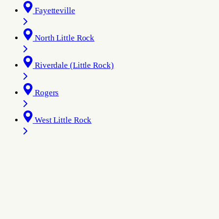
Fayetteville
North Little Rock
Riverdale (Little Rock)
Rogers
West Little Rock