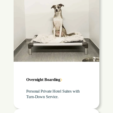
Overnight Boarding
Personal Private Hotel Suites with
Turn-Down Service.