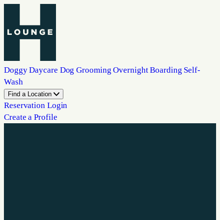
Doggy Daycare
Dog Grooming
Overnight Boarding
Self-
Wash
Find a Location
Reservation Login
Create a Profile