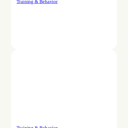
Training & Behavior
Training & Behavior