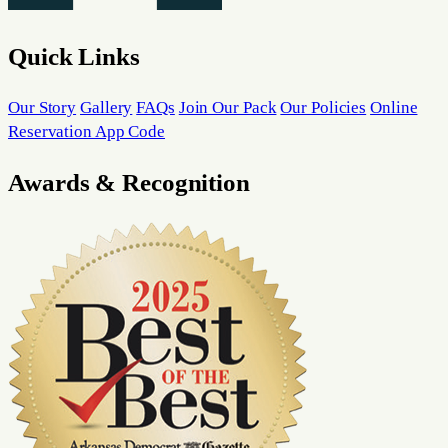
Quick Links
Our Story
Gallery
FAQs
Join Our Pack
Our Policies
Online
Reservation App Code
Awards & Recognition