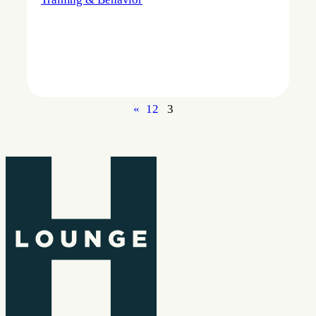
«
1
2
3