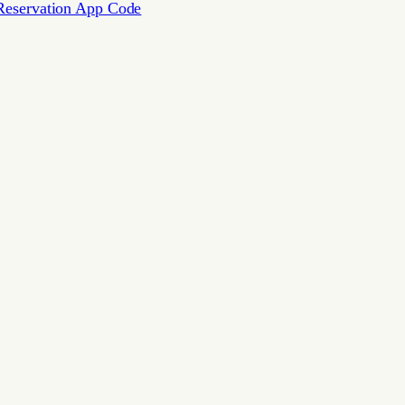
Reservation App Code