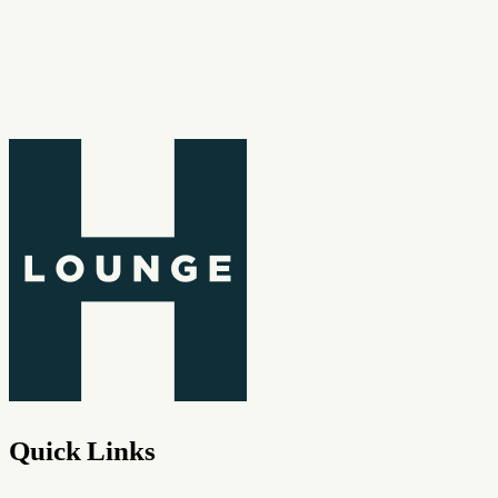
Quick Links