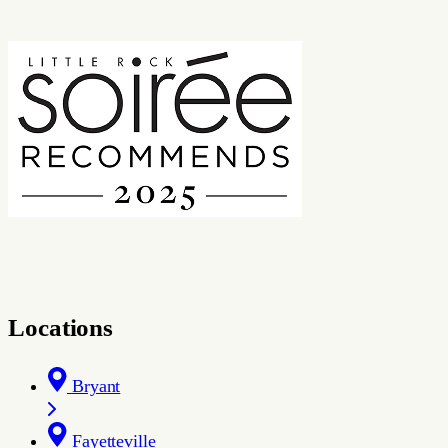
Locations
Bryant
Fayetteville