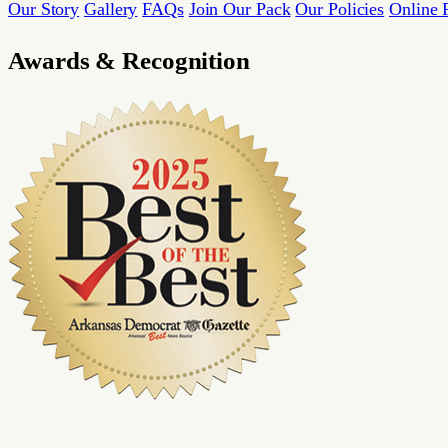
Our Story
Gallery
FAQs
Join Our Pack
Our Policies
Online 
Awards & Recognition