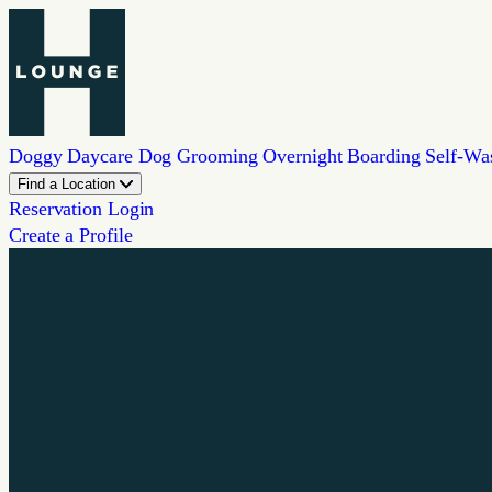
Doggy Daycare
Dog Grooming
Overnight Boarding
Self-Wa
Find a Location
Reservation Login
Create a Profile