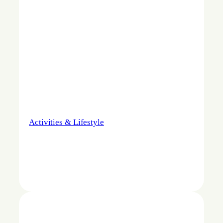
Activities & Lifestyle