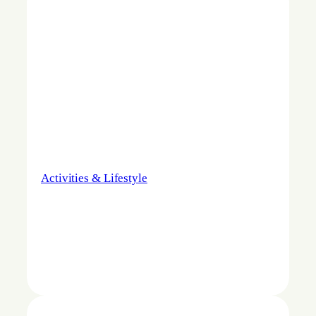
Activities & Lifestyle