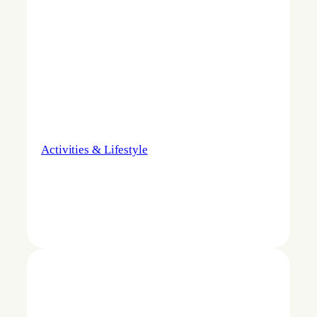
Activities & Lifestyle