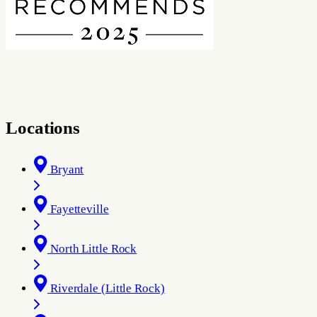
Locations
Bryant
Fayetteville
North Little Rock
Riverdale (Little Rock)