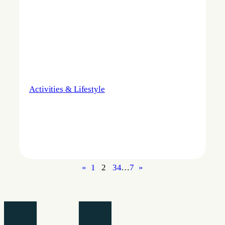
Activities & Lifestyle
«
1
2
3
4
…
7
»