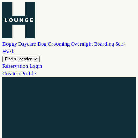
Doggy Daycare
Dog Grooming
Overnight Boarding
Self-
Wash
Find a Location
Reservation Login
Create a Profile