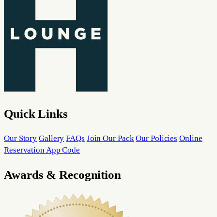
Quick Links
Our Story
Gallery
FAQs
Join Our Pack
Our Policies
Online
Reservation App Code
Awards & Recognition