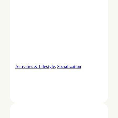
Activities & Lifestyle
, 
Socialization