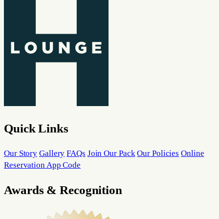
Quick Links
Our Story
Gallery
FAQs
Join Our Pack
Our Policies
Online
Reservation App Code
Awards & Recognition