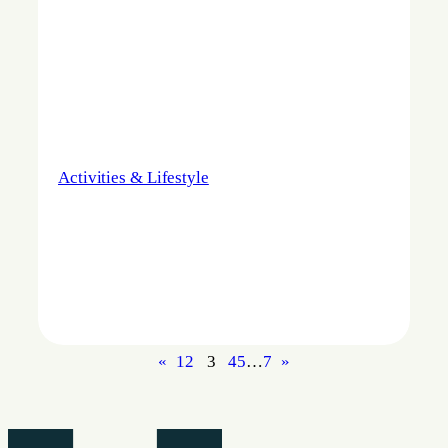
Activities & Lifestyle
«
1
2
3
4
5
…
7
»