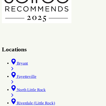
Locations
Bryant
Fayetteville
North Little Rock
Riverdale (Little Rock)