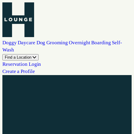
Doggy Daycare
Dog Grooming
Overnight Boarding
Self-
Wash
Find a Location
Reservation Login
Create a Profile