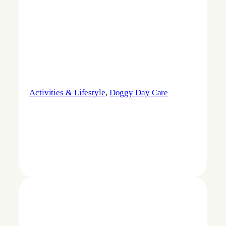
Activities & Lifestyle
, 
Doggy Day Care