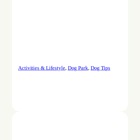
Activities & Lifestyle
, 
Dog Park
, 
Dog Tips