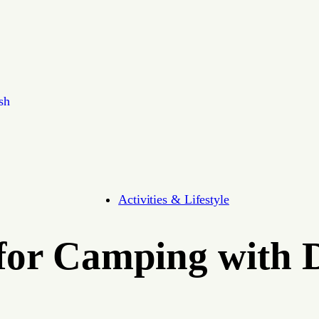
sh
Activities & Lifestyle
 for Camping with 