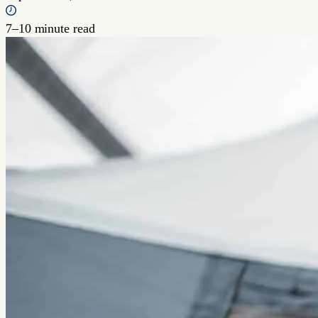
7–10 minute read