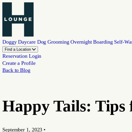
Doggy Daycare
Dog Grooming
Overnight Boarding
Self-Wa
Find a Location
Reservation Login
Create a Profile
Back to Blog
Happy Tails: Tips
September 1, 2023
•