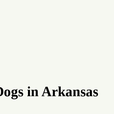
Dogs in Arkansas