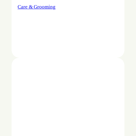
Care & Grooming