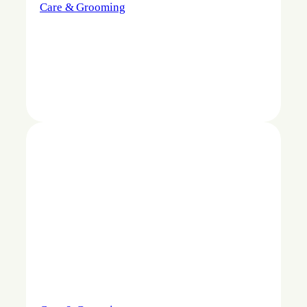
Care & Grooming