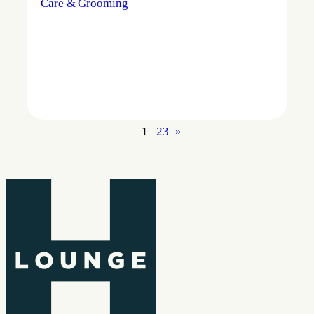
Care & Grooming
1
2
3
»