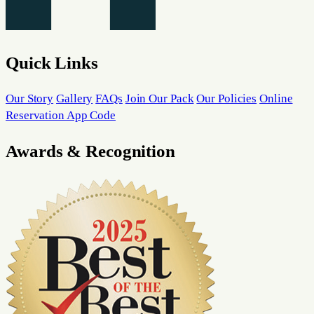
Quick Links
Our Story
Gallery
FAQs
Join Our Pack
Our Policies
Online
Reservation App Code
Awards & Recognition