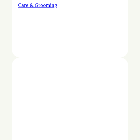
Care & Grooming