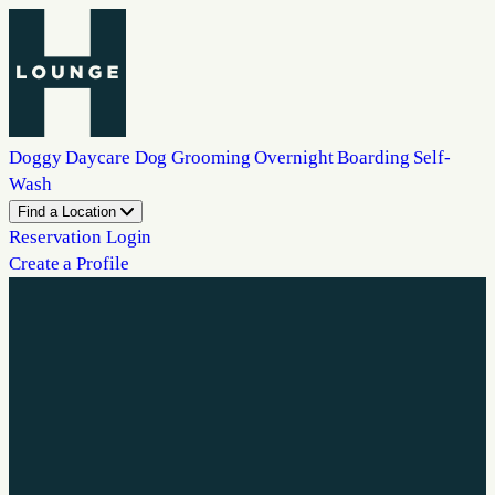
Doggy Daycare
Dog Grooming
Overnight Boarding
Self-
Wash
Find a Location
Reservation Login
Create a Profile