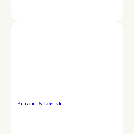
Activities & Lifestyle