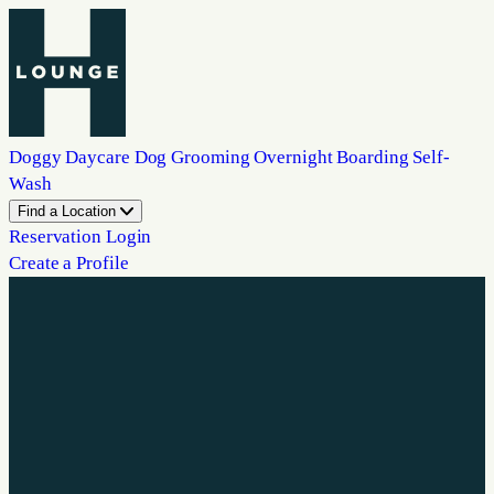
Doggy Daycare
Dog Grooming
Overnight Boarding
Self-
Wash
Find a Location
Reservation Login
Create a Profile