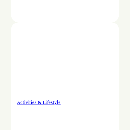
Activities & Lifestyle