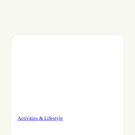
Activities & Lifestyle