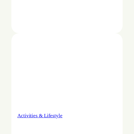
Activities & Lifestyle