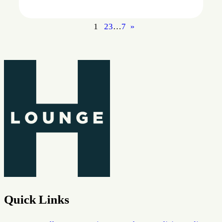
1
2
3
…
7
»
Quick Links