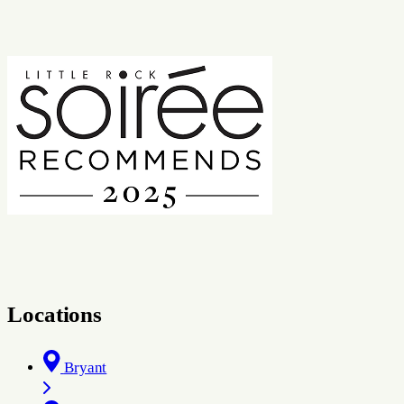
Locations
Bryant