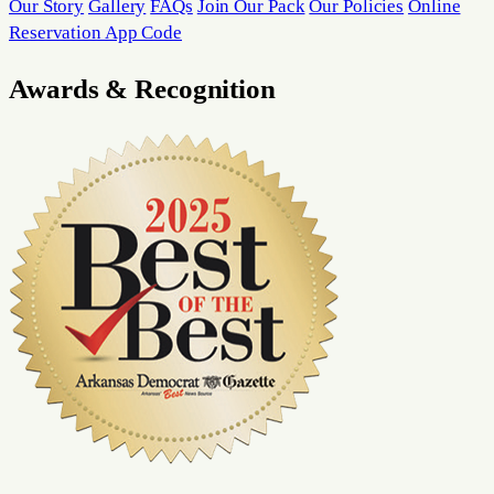
Our Story
Gallery
FAQs
Join Our Pack
Our Policies
Online
Reservation App Code
Awards & Recognition