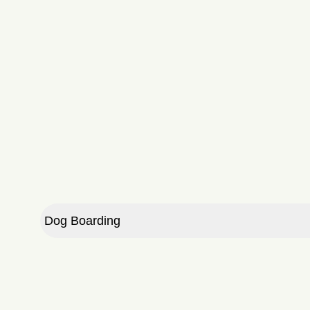
Dog Boarding