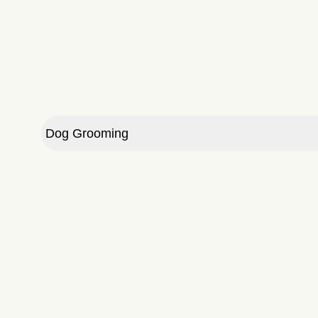
10 Full Days
20 Full Days
30 Full Days
10 Half Days
20 Half Days
Dog Grooming