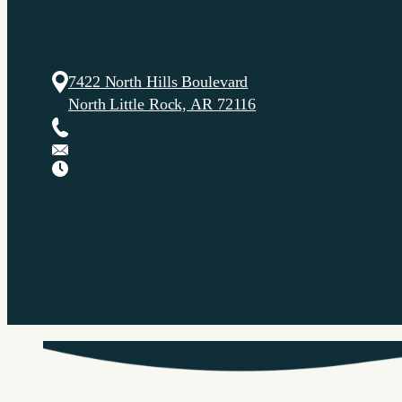
7422 North Hills Boulevard
North Little Rock, AR 72116