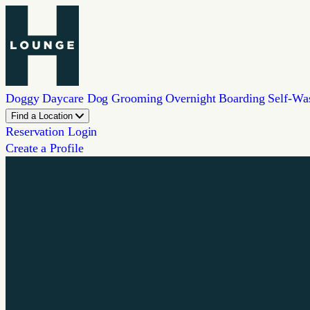
Doggy Daycare
Dog Grooming
Overnight Boarding
Self-Wa
Find a Location
Reservation Login
Create a Profile