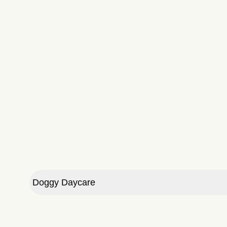
First Dog
Second Dog
Third Dog
Doggy Daycare