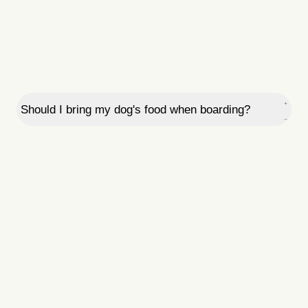
Should I bring my dog's food when boarding?