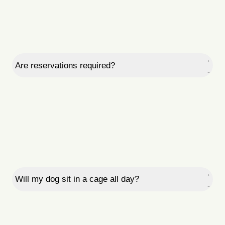
Are reservations required?
Will my dog sit in a cage all day?