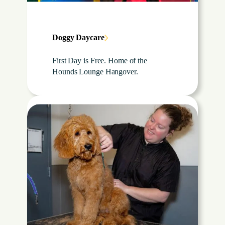
Doggy Daycare
First Day is Free. Home of the
Hounds Lounge Hangover.