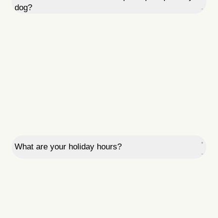
dog?
What are your holiday hours?