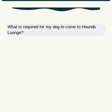
What is required for my dog to come to Hounds
Lounge?