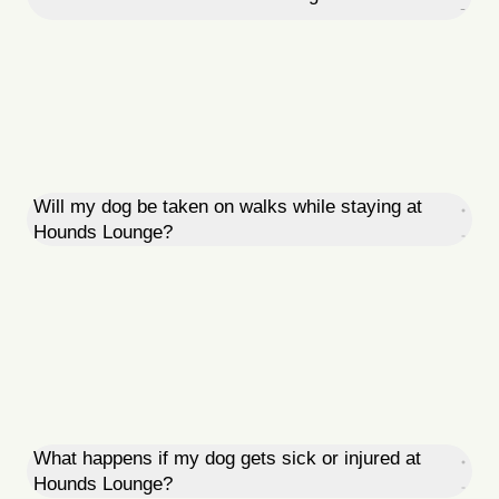
Will my dog be taken on walks while staying at
Hounds Lounge?
What happens if my dog gets sick or injured at
Hounds Lounge?