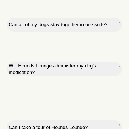
Can all of my dogs stay together in one suite?
Will Hounds Lounge administer my dog's
medication?
Can I take a tour of Hounds Lounge?