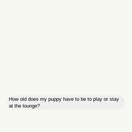
How old does my puppy have to be to play or stay
at the lounge?