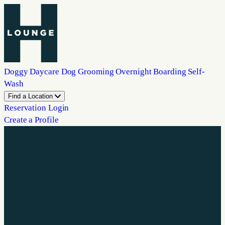
Doggy Daycare
Dog Grooming
Overnight Boarding
Self-
Wash
Find a Location
Reservation Login
Create a Profile