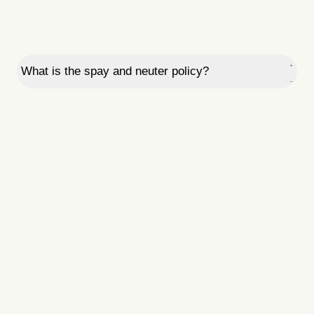
What is the spay and neuter policy?