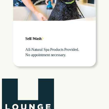
Self-Wash
All-Natural Spa Products Provided.
No appointment necessary.