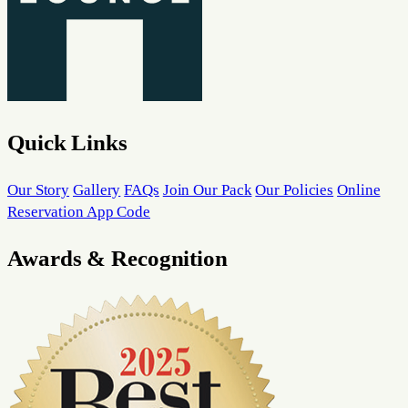
Quick Links
Our Story
Gallery
FAQs
Join Our Pack
Our Policies
Online
Reservation App Code
Awards & Recognition