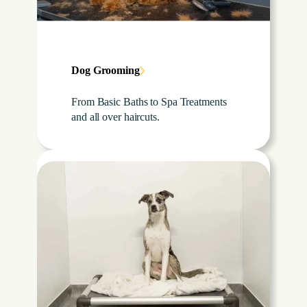
Dog Grooming
From Basic Baths to Spa Treatments
and all over haircuts.