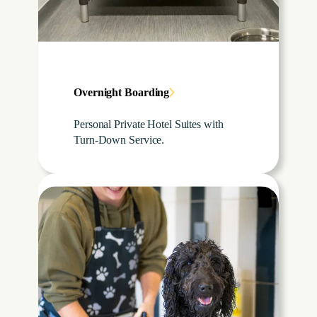
Overnight Boarding
Personal Private Hotel Suites with
Turn-Down Service.