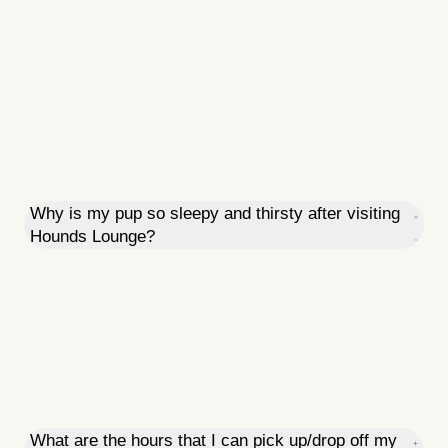
Why is my pup so sleepy and thirsty after visiting
Hounds Lounge?
What are the hours that I can pick up/drop off my