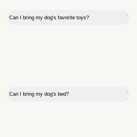
Can I bring my dog's favorite toys?
Can I bring my dog's bed?