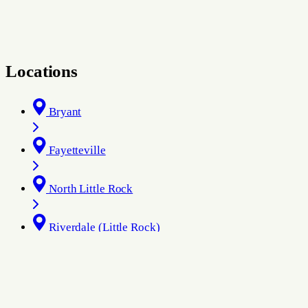
Locations
Bryant
Fayetteville
North Little Rock
Riverdale (Little Rock)
Rogers
West Little Rock