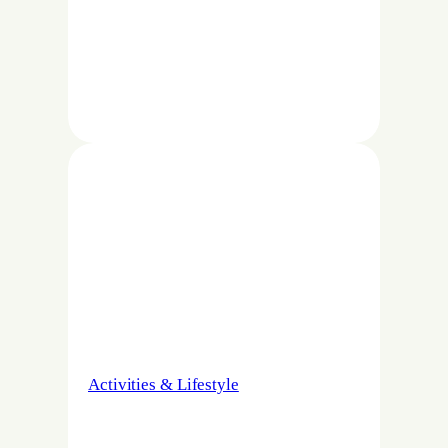
Activities & Lifestyle