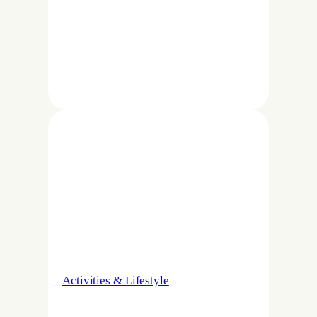
Activities & Lifestyle