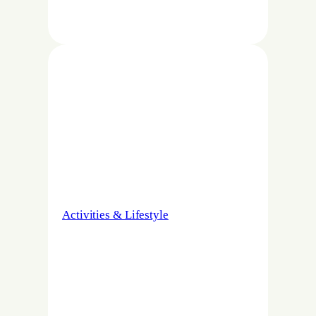
Activities & Lifestyle