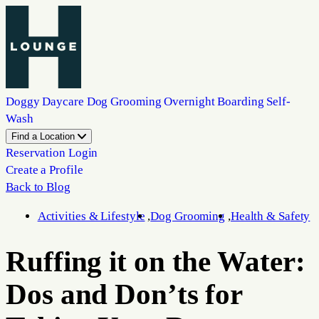
Doggy Daycare
Dog Grooming
Overnight Boarding
Self-
Wash
Find a Location
Reservation Login
Create a Profile
Back to Blog
Activities & Lifestyle
Dog Grooming
Health & Safety
Ruffing it on the Water:
Dos and Don’ts for