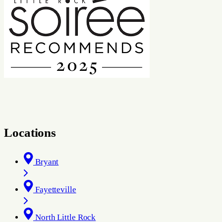
Locations
Bryant
Fayetteville
North Little Rock