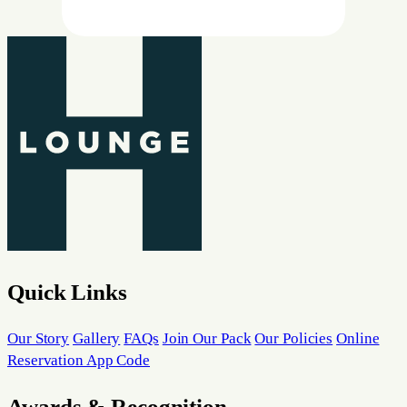
Quick Links
Our Story
Gallery
FAQs
Join Our Pack
Our Policies
Online
Reservation App Code
Awards & Recognition