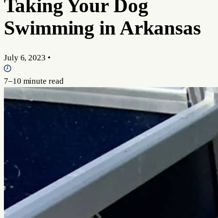
Taking Your Dog
Swimming in Arkansas
July 6, 2023
•
7–10 minute read