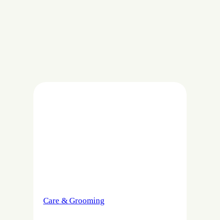
Care & Grooming