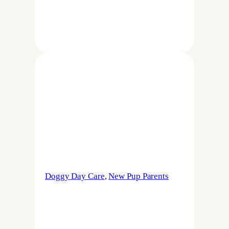
Doggy Day Care
, 
New Pup Parents