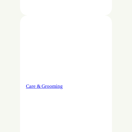
Care & Grooming