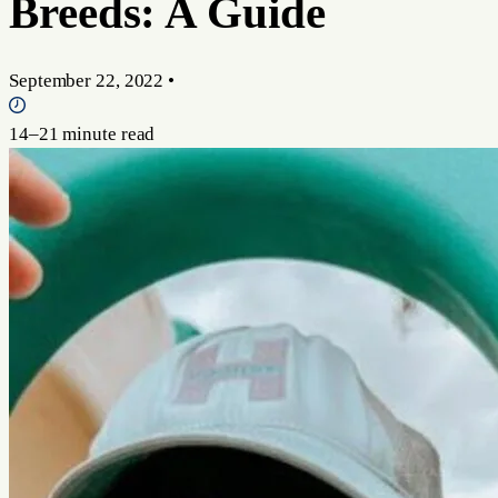
Breeds: A Guide
September 22, 2022
•
14–21 minute read