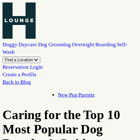
Doggy Daycare
Dog Grooming
Overnight Boarding
Self-
Wash
Find a Location
Reservation Login
Create a Profile
Back to Blog
New Pup Parents
Caring for the Top 10
Most Popular Dog