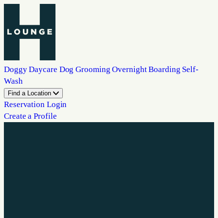
Doggy Daycare
Dog Grooming
Overnight Boarding
Self-
Wash
Find a Location
Reservation Login
Create a Profile