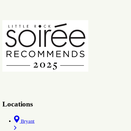
Locations
Bryant