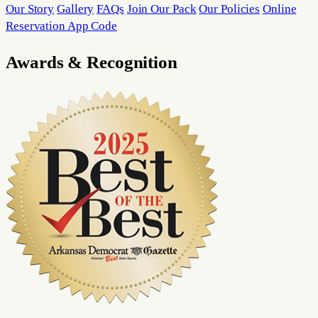
Our Story
Gallery
FAQs
Join Our Pack
Our Policies
Online
Reservation App Code
Awards & Recognition