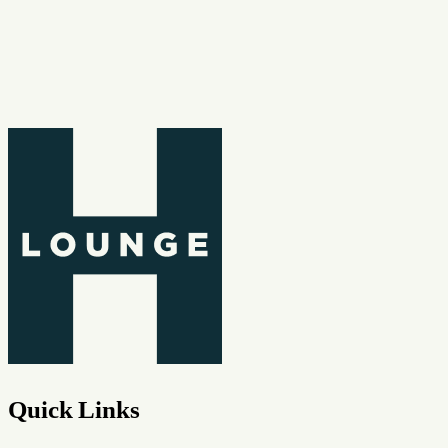
Quick Links