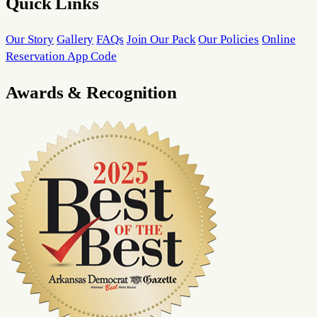
Quick Links
Our Story
Gallery
FAQs
Join Our Pack
Our Policies
Online
Reservation App Code
Awards & Recognition