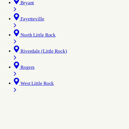
Bryant
Fayetteville
North Little Rock
Riverdale (Little Rock)
Rogers
West Little Rock