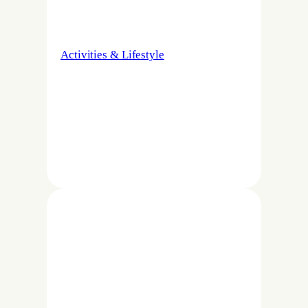
Activities & Lifestyle