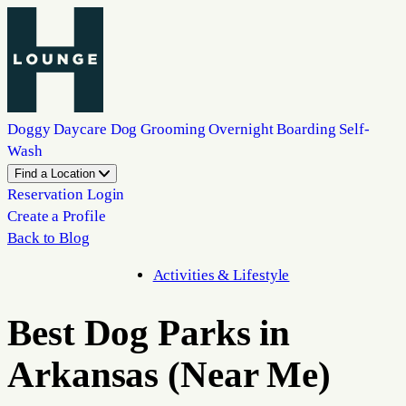
Doggy Daycare
Dog Grooming
Overnight Boarding
Self-
Wash
Find a Location
Reservation Login
Create a Profile
Back to Blog
Activities & Lifestyle
Best Dog Parks in
Arkansas (Near Me)