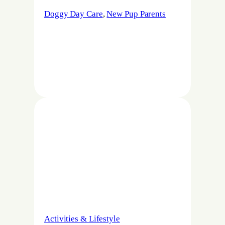
Doggy Day Care
, 
New Pup Parents
Activities & Lifestyle