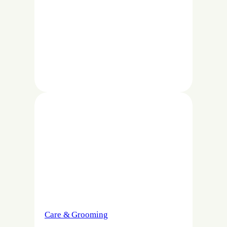
Care & Grooming