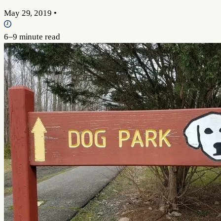
May 29, 2019
•
6–9 minute read