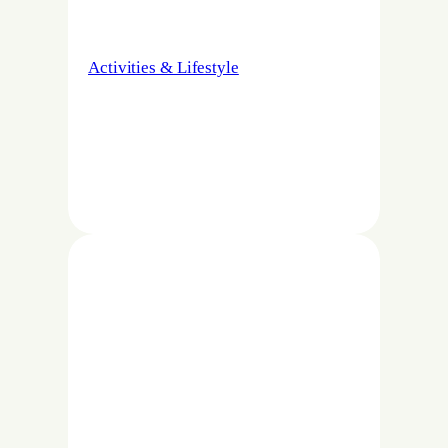
Activities & Lifestyle