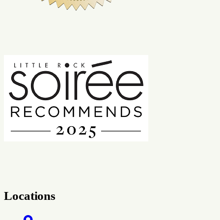
Locations