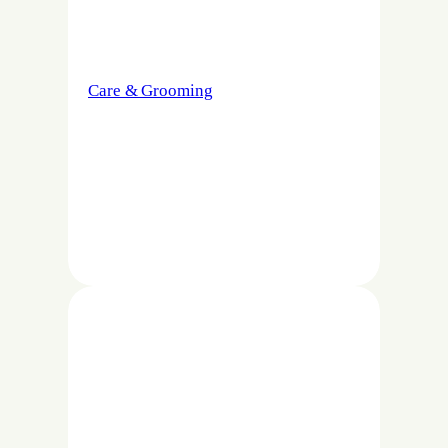
Care & Grooming