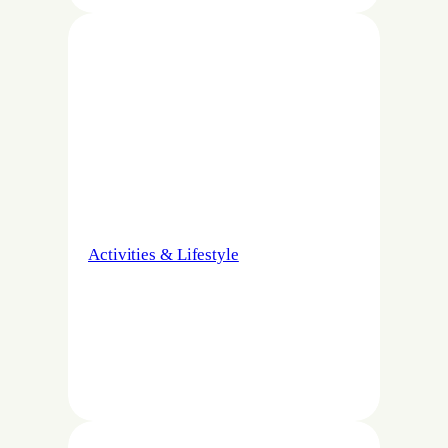
Activities & Lifestyle