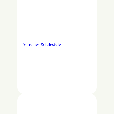
Activities & Lifestyle