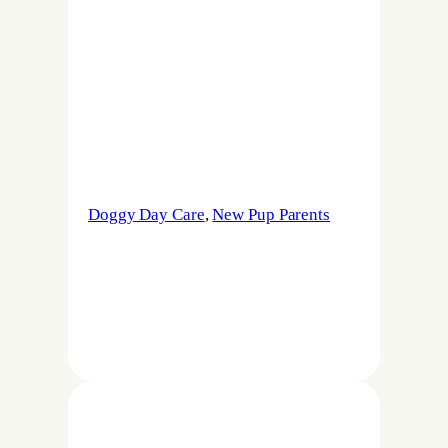
Doggy Day Care
, 
New Pup Parents