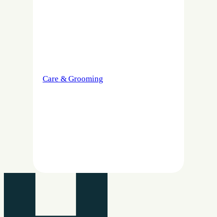
Care & Grooming