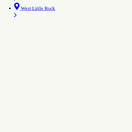
West Little Rock