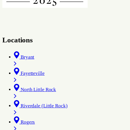
Locations
Bryant
Fayetteville
North Little Rock
Riverdale (Little Rock)
Rogers