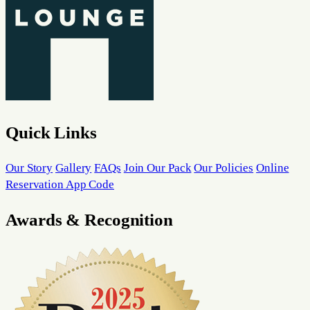
Quick Links
Our Story
Gallery
FAQs
Join Our Pack
Our Policies
Online
Reservation App Code
Awards & Recognition