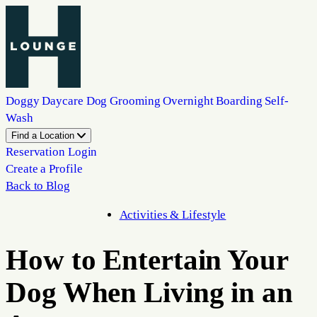
Doggy Daycare
Dog Grooming
Overnight Boarding
Self-
Wash
Find a Location
Reservation Login
Create a Profile
Back to Blog
Activities & Lifestyle
How to Entertain Your
Dog When Living in an