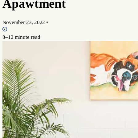
Apawtment
November 23, 2022
•
8–12 minute read