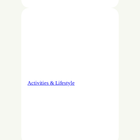
Activities & Lifestyle