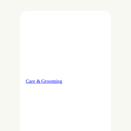
Care & Grooming