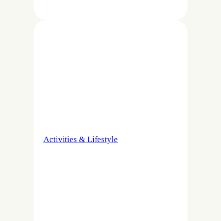
Activities & Lifestyle