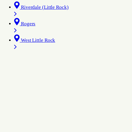
Riverdale (Little Rock)
Rogers
West Little Rock