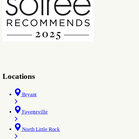
Locations
Bryant
Fayetteville
North Little Rock