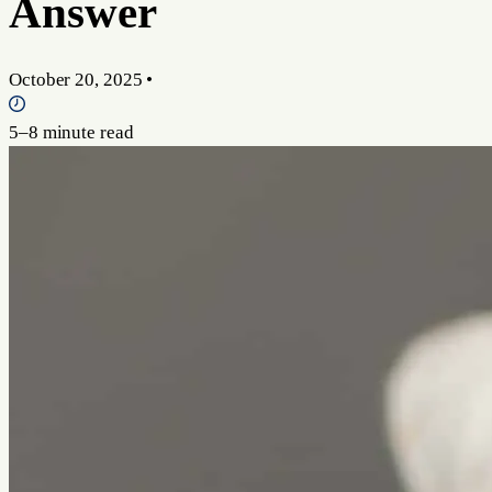
Answer
October 20, 2025
•
5–8 minute read