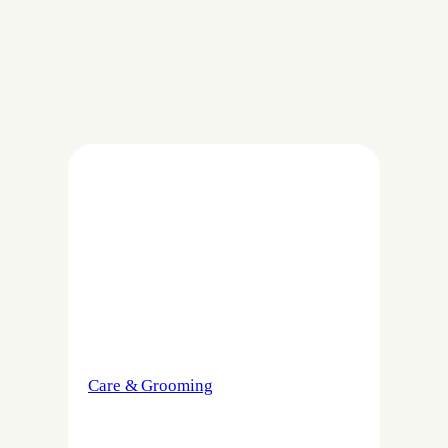
Care & Grooming