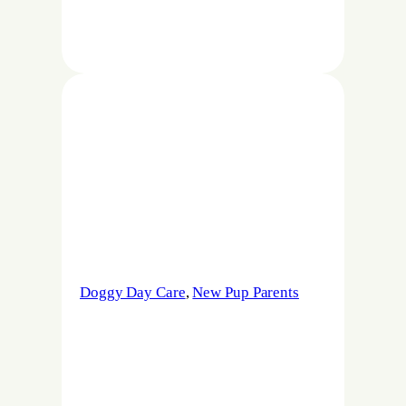
Doggy Day Care
, 
New Pup Parents