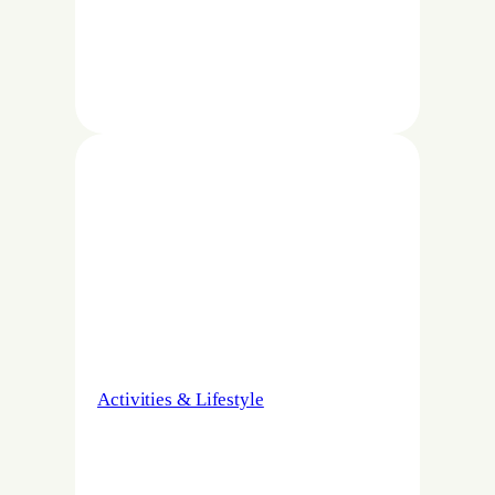
Activities & Lifestyle