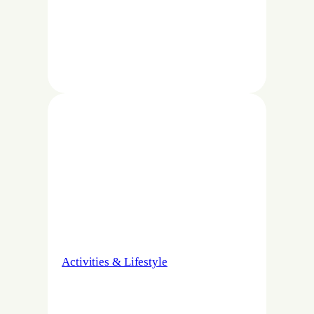
Activities & Lifestyle