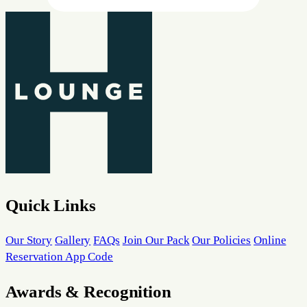
Quick Links
Our Story
Gallery
FAQs
Join Our Pack
Our Policies
Online
Reservation App Code
Awards & Recognition