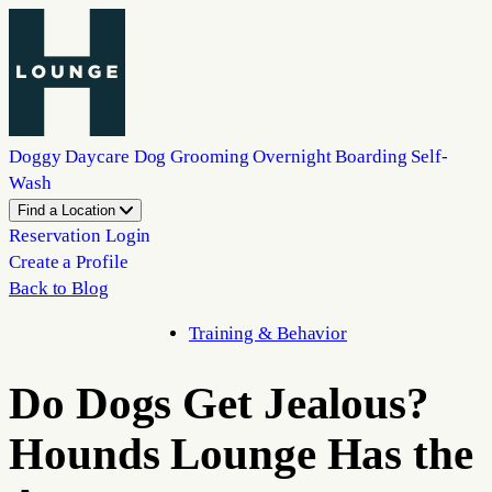
Doggy Daycare
Dog Grooming
Overnight Boarding
Self-
Wash
Find a Location
Reservation Login
Create a Profile
Back to Blog
Training & Behavior
Do Dogs Get Jealous?
Hounds Lounge Has the