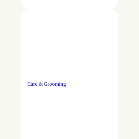
Care & Grooming