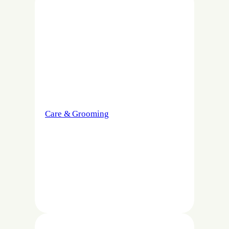
Care & Grooming