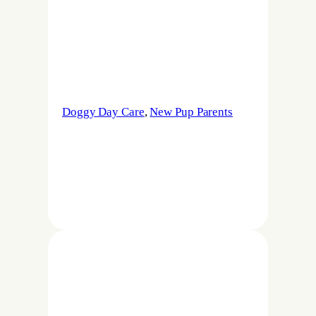
Doggy Day Care
, 
New Pup Parents