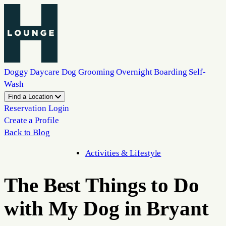
Doggy Daycare
Dog Grooming
Overnight Boarding
Self-
Wash
Find a Location
Reservation Login
Create a Profile
Back to Blog
Activities & Lifestyle
The Best Things to Do
with My Dog in Bryant