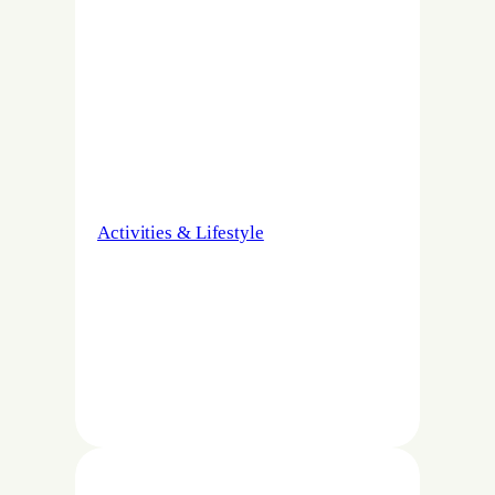
Activities & Lifestyle