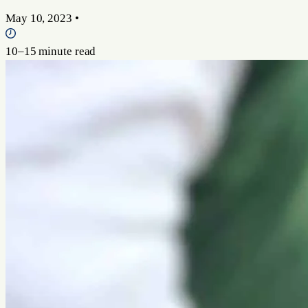
May 10, 2023
•
10–15 minute read