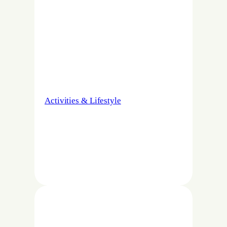
Activities & Lifestyle